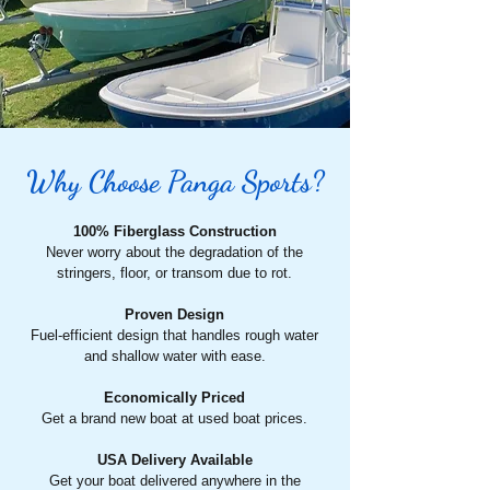
Why Choose Panga Sports?
100% Fiberglass Construction
Never worry about the degradation of the
stringers, floor, or transom due to rot.
Proven Design
Fuel-efficient design that handles rough water
and shallow water with ease.
Economically Priced
Get a brand new boat at used boat prices.
USA Delivery Available
Get your boat delivered anywhere in the