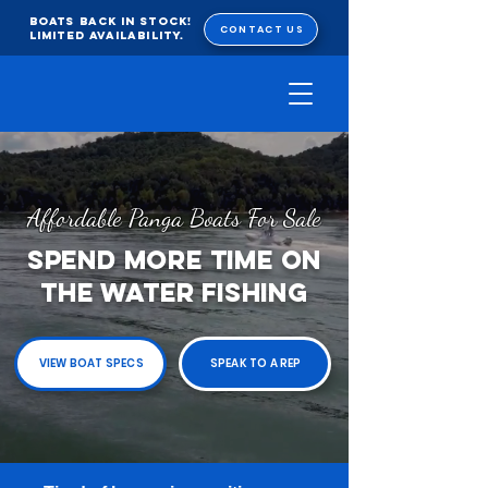
BOATS BACK IN STOCK!
CONTACT US
Limited Availability.
Affordable Panga Boats For Sale
SPEND MORE TIME ON
THE WATER FISHING
VIEW BOAT SPECS
SPEAK TO A REP