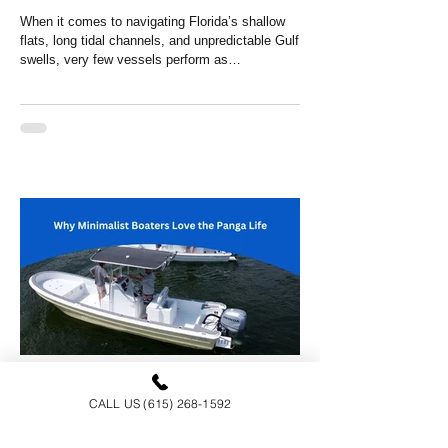
When it comes to navigating Florida’s shallow
flats, long tidal channels, and unpredictable Gulf
swells, very few vessels perform as
impressively as Panga boats. Originally
engineered for efficiency, stability, and
versatility, these boats have become a rising
favorite for anglers, guides, and adventure-
seekers throughout the Sunshine State. If you're
researching Panga boats Florida, Panga boats
in Alabama, or any other gulf coast state, this
guide breaks down why they’re qui
Panga Sports
CALL US (615) 268-1592
Salt, Sun and Simplicity: Why