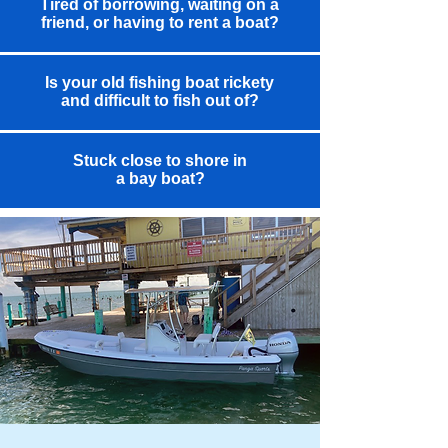
Tired of borrowing, waiting on a
friend, or having to rent a boat?
Is your old fishing boat rickety
and difficult to fish out of?
Stuck close to shore in
a bay boat?