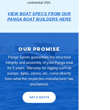
continental USA.
VIEW BOAT SPECS FROM OUR
PANGA BOAT BUILDERS HERE
Our Promise
Panga Sports guarantees the structural
integrity and assembly of your Panga boat
for 5 years. Warranty for rigging such as
pumps, lights, stereo, etc. come directly
from what the respective manufacturer has
proclaimed.
GET A QUOTE