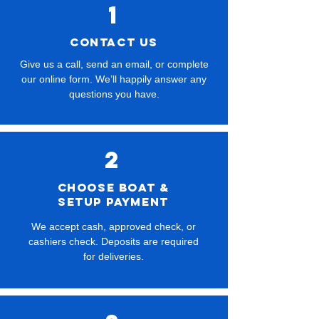
1
CONTACT US
Give us a call, send an email, or complete
our online form. We’ll happily answer any
questions you have.
2
Choose boat &
setup payment
We accept cash, approved check, or
cashiers check. Deposits are required
for deliveries.