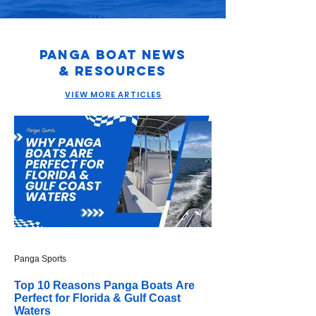
Panga Boat News
& Resources
VIEW MORE ARTICLES
Panga Sports
Top 10 Reasons Panga Boats Are
Perfect for Florida & Gulf Coast
Waters