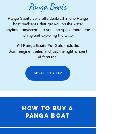
Panga Boats
Panga Sports sells affordable all-in-one Panga
boat packages that get you on the water
anytime, anywhere, so you can spend more time
fishing and exploring the water.
All Panga Boats For Sale Include:
Boat, engine, trailer, and just the right amount
of features.
SPEAK TO A REP
HOW TO BUY A
PANGA BOAT