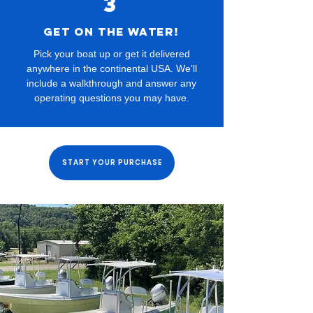
3
Get on the water!
Pick your boat up or get it delivered
anywhere in the continental USA. We’ll
include a walkthrough and answer any
operating questions you may have.
START YOUR PURCHASE