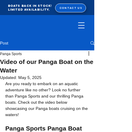
BOATS BACK IN STOCK!
CONTACT US
Limited Availability.
Post
Panga Sports
Video of our Panga Boat on the
Water
Updated:
May 5, 2025
Are you ready to embark on an aquatic 
adventure like no other? Look no further 
than Panga Sports and our thrilling Panga 
boats. Check out the video below 
showcasing our Panga boats cruising on the 
waters!
Panga Sports Panga Boat 