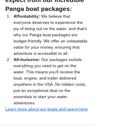
Panga boat packages:
Affordability:
 We believe that 
everyone deserves to experience the 
joy of being out on the water, and that's 
why our Panga boat packages are 
budget-friendly. We offer an unbeatable 
value for your money, ensuring that 
adventure is accessible to all.
All-Inclusive:
 Our packages include 
everything you need to get on the 
water. This means you'll receive the 
boat, engine, and trailer delivered 
anywhere in the USA. No hidden costs, 
just an exceptional deal on the 
essentials to start your water 
adventures.
Learn more about our boats and specs here