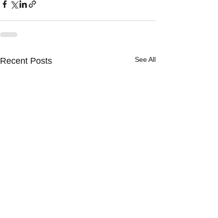
See All
Recent Posts