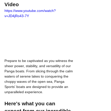
Video
https://www.youtube.com/watch?
v=JD4jRo43-7Y
Prepare to be captivated as you witness the 
sheer power, stability, and versatility of our 
Panga boats. From slicing through the calm 
waters of serene lakes to conquering the 
choppy waves of the open sea, Panga 
Sports' boats are designed to provide an 
unparalleled experience.
Here's what you can 
expect from our incredible 