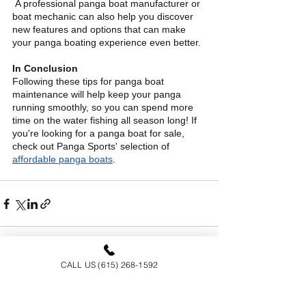
 A professional panga boat manufacturer or 
boat mechanic can also help you discover 
new features and options that can make 
your panga boating experience even better.
In Conclusion
Following these tips for panga boat 
maintenance will help keep your panga 
running smoothly, so you can spend more 
time on the water fishing all season long! If 
you're looking for a panga boat for sale, 
check out Panga Sports' selection of
affordable panga boats
.
CALL US (615) 268-1592
See All
Recent Posts