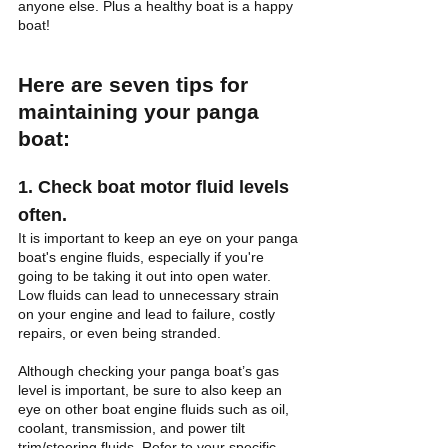
anyone else. Plus a healthy boat is a happy 
boat!
Here are seven tips for 
maintaining your panga 
boat:
1. Check boat motor fluid levels 
often.
It is important to keep an eye on your panga 
boat's engine fluids, especially if you're 
going to be taking it out into open water. 
Low fluids can lead to unnecessary strain 
on your engine and lead to failure, costly 
repairs, or even being stranded. 
Although checking your panga boat’s gas 
level is important, be sure to also keep an 
eye on other boat engine fluids such as oil, 
coolant, transmission, and power tilt 
trim/steering fluids. Refer to your specific 