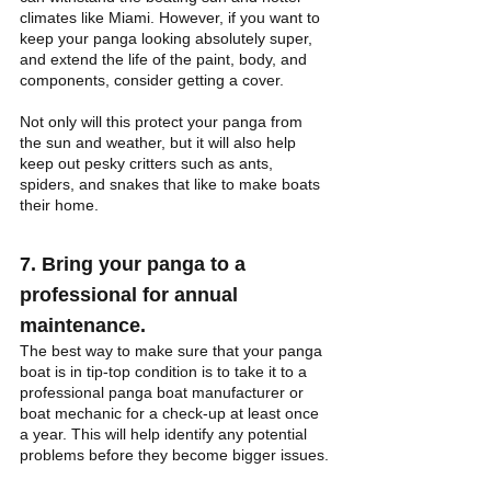
climates like Miami. However, if you want to 
keep your panga looking absolutely super, 
and extend the life of the paint, body, and 
components, consider getting a cover. 
Not only will this protect your panga from 
the sun and weather, but it will also help 
keep out pesky critters such as ants, 
spiders, and snakes that like to make boats 
their home.
7. Bring your panga to a 
professional for annual 
maintenance.
The best way to make sure that your panga 
boat is in tip-top condition is to take it to a 
professional panga boat manufacturer or 
boat mechanic for a check-up at least once 
a year. This will help identify any potential 
problems before they become bigger issues.