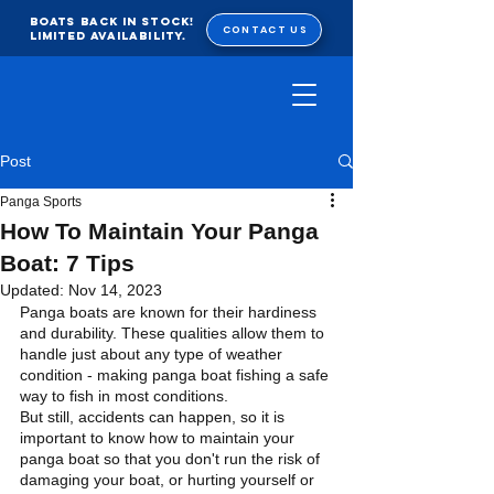
BOATS BACK IN STOCK!
CONTACT US
Limited Availability.
Post
Panga Sports
How To Maintain Your Panga
Boat: 7 Tips
Updated:
Nov 14, 2023
Panga boats are known for their hardiness 
and durability. These qualities allow them to 
handle just about any type of weather 
condition - making panga boat fishing a safe 
way to fish in most conditions. 
But still, accidents can happen, so it is 
important to know how to maintain your 
panga boat so that you don't run the risk of 
damaging your boat, or hurting yourself or 