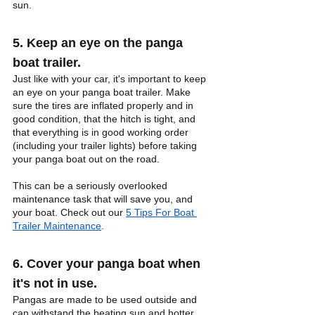
sun.
5. Keep an eye on the panga 
boat trailer.
Just like with your car, it's important to keep 
an eye on your panga boat trailer. Make 
sure the tires are inflated properly and in 
good condition, that the hitch is tight, and 
that everything is in good working order 
(including your trailer lights) before taking 
your panga boat out on the road. 
This can be a seriously overlooked 
maintenance task that will save you, and 
your boat. Check out our 
5 Tips For Boat 
Trailer Maintenance
.
6. Cover your panga boat when 
it's not in use.
Pangas are made to be used outside and 
can withstand the beating sun and hotter 