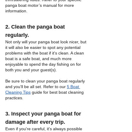
panga boat motor’s manual for more 
information.
2. Clean the panga boat 
regularly.
Not only will your panga boat look nicer, but 
it will also be easier to spot any potential 
problems with the boat if it's clean. A clean 
boat is a safe boat, and much more 
enjoyable to spend the day fishing on for 
both you and your guest(s). 
Be sure to clean your panga boat regularly 
and you'll be all set. Refer to our
5 Boat 
Cleaning Tips
 guide for best boat cleaning 
practices.
3. Inspect your panga boat for 
damage after every trip.
Even if you're careful, it's always possible 