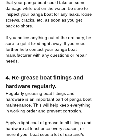
that your panga boat could take on some 
damage while out on the water. Be sure to 
inspect your panga boat for any leaks, loose 
screws, cracks, etc. as soon as you get 
back to shore. 
If you notice anything out of the ordinary, be 
sure to get it fixed right away. If you need 
further help contact your panga boat 
manufacturer with any questions or repair 
needs.
4. Re-grease boat fittings and 
hardware regularly.
Regularly greasing boat fittings and 
hardware is an important part of panga boat 
maintenance. This will help keep everything 
in working order and prevent corrosion. 
Apply a light coat of grease to all fittings and 
hardware at least once every season, or 
more if your boat sees a lot of use and/or 