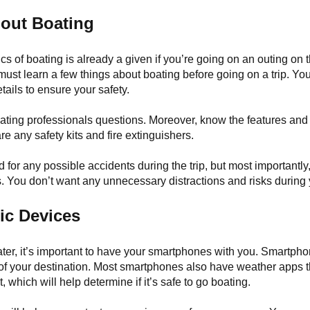
out Boating
s of boating is already a given if you’re going on an outing on t
ust learn a few things about boating before going on a trip. Yo
etails to ensure your safety.
oating professionals questions. Moreover, know the features and 
are any safety kits and fire extinguishers.
 for any possible accidents during the trip, but most importantly
. You don’t want any unnecessary distractions and risks during 
ic Devices
ater, it’s important to have your smartphones with you. Smartph
 of your destination. Most smartphones also have weather apps t
, which will help determine if it’s safe to go boating.