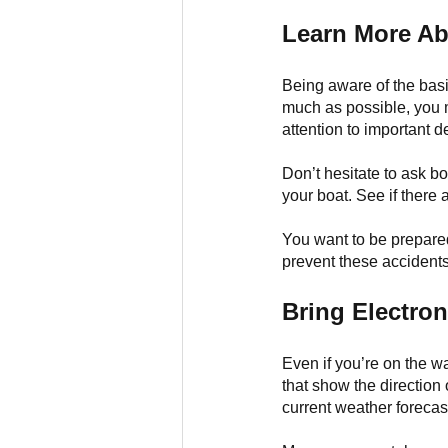
Learn More Ab
Being aware of the basic
much as possible, you m
attention to important d
Don’t hesitate to ask b
your boat. See if there 
You want to be prepared
prevent these accidents
Bring Electron
Even if you’re on the w
that show the direction
current weather forecast