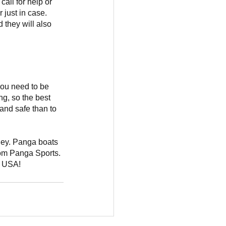
ll for help or 
 just in case.
 they will also 
you need to be 
g, so the best 
 and safe than to 
rney. Panga boats 
om Panga Sports. 
e USA!