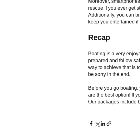
Moreover, smartphones w
rescue if you ever get s
Additionally, you can br
keep you entertained if 
Recap
Boating is a very enjoy
prepared and follow saf
way to achieve that is t
be sorry in the end.
Before you go boating, y
are the best option! If y
Our packages include bo