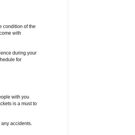
 condition of the 
 come with 
rience during your 
chedule for 
ople with you 
kets is a must to 
e any accidents. 