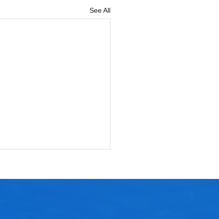
See All