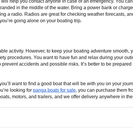
ill help you contact anyone in case of an emergency. You can ca
tranded in the middle of the water. Bring a power bank or charger
ing a radio. Radios are great for checking weather forecasts, and
you’re going alone on your boating trip.
able activity. However, to keep your boating adventure smooth, 
ety procedures. You want to have fun and relax during your outin
o prevent accidents and possible risks. It’s better to be prepared
ou’ll want to find a good boat that will be with you on your jou
ou’re looking for
panga boats for sale
, you can purchase them fr
ats, motors, and trailers, and we offer delivery anywhere in th