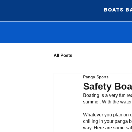
BOATS BA
All Posts
Panga Sports
Safety Bo
Boating is a very fun re
summer. With the waters 
Whatever you plan on do
chilling in your panga b
way. Here are some saf