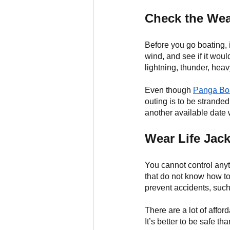
Check the Wea
Before you go boating, i
wind, and see if it wou
lightning, thunder, heav
Even though 
Panga Boa
outing is to be stranded 
another available date 
Wear Life Jack
You cannot control any
that do not know how to
prevent accidents, suc
There are a lot of affor
It’s better to be safe tha