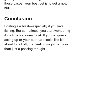
those cases, your best bet is to get a new 
hull.
Conclusion
Boating’s a blast—especially if you love 
fishing. But sometimes, you start wondering 
if it’s time for a new boat. If your engine’s 
acting up or your outboard looks like it’s 
about to fall off, that feeling might be more 
than just a passing thought.