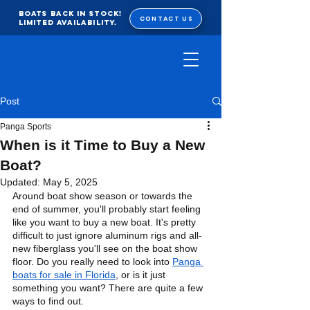
BOATS BACK IN STOCK!
CONTACT US
Limited Availability.
Post
Panga Sports
When is it Time to Buy a New
Boat?
Updated:
May 5, 2025
Around boat show season or towards the 
end of summer, you'll probably start feeling 
like you want to buy a new boat. It's pretty 
difficult to just ignore aluminum rigs and all-
new fiberglass you'll see on the boat show 
floor. Do you really need to look into 
Panga 
boats for sale in Florida
, or is it just 
something you want? There are quite a few 
ways to find out.