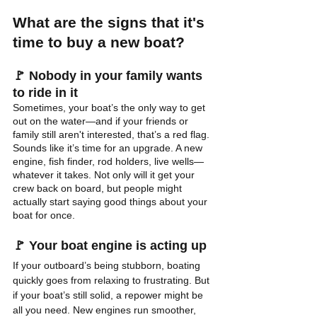
What are the signs that it's 
time to buy a new boat?
🚩 
Nobody in your family wants 
to ride in it
Sometimes, your boat’s the only way to get 
out on the water—and if your friends or 
family still aren't interested, that’s a red flag. 
Sounds like it’s time for an upgrade. A new 
engine, fish finder, rod holders, live wells—
whatever it takes. Not only will it get your 
crew back on board, but people might 
actually start saying good things about your 
boat for once.
🚩 
Your boat engine is acting up
If your outboard’s being stubborn, boating 
quickly goes from relaxing to frustrating. But 
if your boat’s still solid, a repower might be 
all you need. New engines run smoother, 