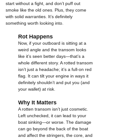
start without a fight, and don’t puff out 
smoke like the old ones. Plus, they come 
with solid warranties. It’s definitely 
something worth looking into.
Rot Happens
Now, if your outboard is sitting at a 
weird angle and the transom looks 
like it’s seen better days—that’s a 
whole different story. A rotted transom 
isn’t just a headache; it’s a full-on red 
flag. It can tilt your engine in ways it 
definitely shouldn’t and put you (and 
your wallet) at risk.
Why It Matters
A rotten transom isn’t just cosmetic. 
Left unchecked, it can lead to your 
boat sinking—or worse. The damage 
can go beyond the back of the boat 
and affect the stringers, the core, and 