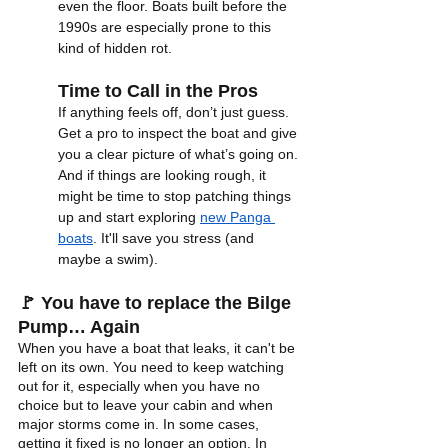
even the floor. Boats built before the 
1990s are especially prone to this 
kind of hidden rot.
Time to Call in the Pros
If anything feels off, don’t just guess. 
Get a pro to inspect the boat and give 
you a clear picture of what’s going on. 
And if things are looking rough, it 
might be time to stop patching things 
up and start exploring 
new Panga 
boats
. It'll save you stress (and 
maybe a swim).
🚩 You have to replace the Bilge 
Pump… Again
When you have a boat that leaks, it can't be 
left on its own. You need to keep watching 
out for it, especially when you have no 
choice but to leave your cabin and when 
major storms come in. In some cases, 
getting it fixed is no longer an option. In 