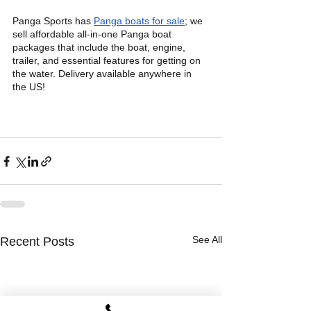
Panga Sports has 
Panga boats for sale
; we 
sell affordable all-in-one Panga boat 
packages that include the boat, engine, 
trailer, and essential features for getting on 
the water. Delivery available anywhere in 
the US!
See All
Recent Posts