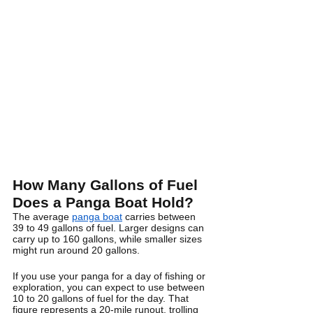
How Many Gallons of Fuel 
Does a Panga Boat Hold?
The average 
panga boat
 carries between 
39 to 49 gallons of fuel. Larger designs can 
carry up to 160 gallons, while smaller sizes 
might run around 20 gallons.
If you use your panga for a day of fishing or 
exploration, you can expect to use between 
10 to 20 gallons of fuel for the day. That 
figure represents a 20-mile runout, trolling 