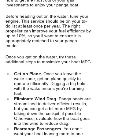
investments to enjoy your panga boat. 
Before heading out on the water, tune your 
engine. This service should be on your to-
do list at least once per year. The right 
propeller can improve your fuel efficiency by 
up to 10%, so you’ll want to ensure it is 
appropriately matched to your panga 
model. 
Once you get on the water, try these 
additional steps to maximize your boat MPG.
Get on Plane. 
Once you leave the 
wake zone, get on plane quickly to 
operate efficiently. Digging a big hole 
with the wake means you’re burning 
fuel.
Eliminate Wind Drag.
 Panga boats are 
streamlined to deliver efficient results, 
but you can get a bit more MPG by 
taking down the cockpit, if possible. 
Otherwise, evaluate how the boat goes 
into the wind to reduce drag.
Rearrange Passengers.
 You don’t 
want your boat leaning more to one 