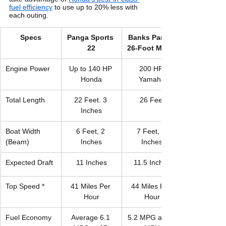
fuel efficiency
 to use up to 20% less with 
each outing. 
Specs
Panga Sports 
​Banks Panga 
22
26-Foot Model
Engine Power
Up to 140 HP 
200 HP 
Honda
Yamaha
Total Length
22 Feet. 3 
26 Feet
Inches
Boat Width 
6 Feet, 2 
7 Feet, 6 
(Beam)
Inches
Inches
Expected Draft
11 Inches
11.5 Inches
Top Speed *
41 Miles Per 
44 Miles Per 
Hour
Hour
Fuel Economy
Average 6.1 
5.2 MPG at 25 