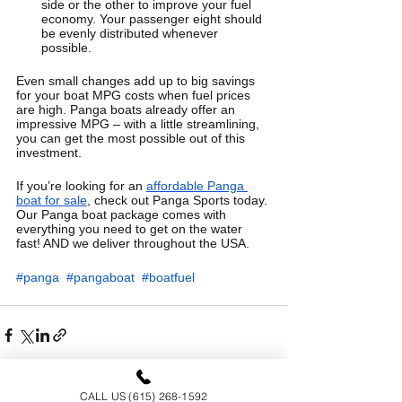
side or the other to improve your fuel 
economy. Your passenger eight should 
be evenly distributed whenever 
possible.
Even small changes add up to big savings 
for your boat MPG costs when fuel prices 
are high. Panga boats already offer an 
impressive MPG – with a little streamlining, 
you can get the most possible out of this 
investment. 
If you’re looking for an 
affordable Panga 
boat for sale
, check out Panga Sports today. 
Our Panga boat package comes with 
everything you need to get on the water 
fast! AND we deliver throughout the USA.
#panga
#pangaboat
#boatfuel
CALL US (615) 268-1592