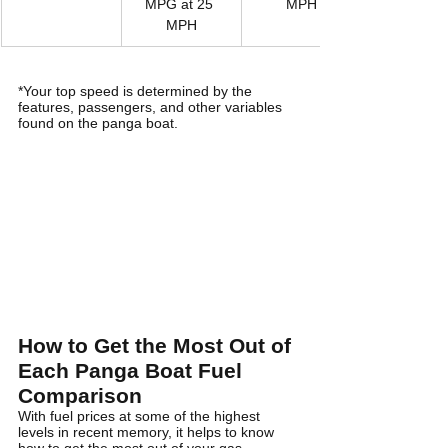
MPG at 25 
MPH
MPH
*Your top speed is determined by the 
features, passengers, and other variables 
found on the panga boat. 
How to Get the Most Out of 
Each Panga Boat Fuel 
Comparison
With fuel prices at some of the highest 
levels in recent memory, it helps to know 
how to get the most out of your gas 