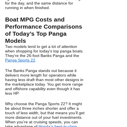
for the day, and the same distance for 
running in when finished.
Boat MPG Costs and 
Performance Comparisons 
of Today’s Top Panga 
Models
Two models tend to get a lot of attention 
when shopping for today's top panga boats. 
They’re the 26-foot Banks Panga and the 
Panga Sports 22
.
The Banks Panga stands out because it 
delivers more length for operators while 
having less draft than most other designs in 
the marketplace today. You get more range 
and offshore capability even though it has 
less HP.
Why choose the Panga Sports 22? It might 
be about three inches shorter and offer a 
touch of less width, but that means you’ll get 
more distance out of your fuel investments. 
When you’re at cruising speeds, you can 
take advantage of 
Honda’s best-in-class 