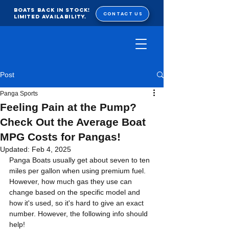
BOATS BACK IN STOCK!
CONTACT US
Limited Availability.
Post
Panga Sports
Feeling Pain at the Pump?
Check Out the Average Boat
MPG Costs for Pangas!
Updated:
Feb 4, 2025
Panga Boats usually get about seven to ten 
miles per gallon when using premium fuel. 
However, how much gas they use can 
change based on the specific model and 
how it's used, so it's hard to give an exact 
number. However, the following info should 
help!